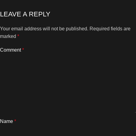
LEAVE A REPLY
Your email address will not be published.
Required fields are
marked
*
Comment
*
Name
*