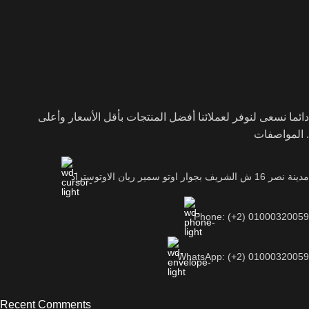
دائما نسعى لنوفر لعملائنا أفضل المنتجات بأقل الأسعار وأعلى
المواصفات .
مدينة نصر 16 ش الشريف بجوار اوتو سمير ريان الاوتوستراد
Phone: (+2) 01000320059
WhatsApp: (+2) 01000320059
Recent Comments