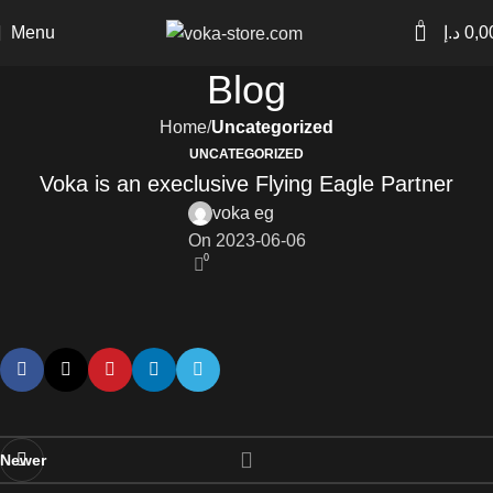
0
Menu
د.إ
0,0
Blog
Home
Uncategorized
UNCATEGORIZED
Voka is an execlusive Flying Eagle Partner
voka eg
On 2023-06-06
0
Newer