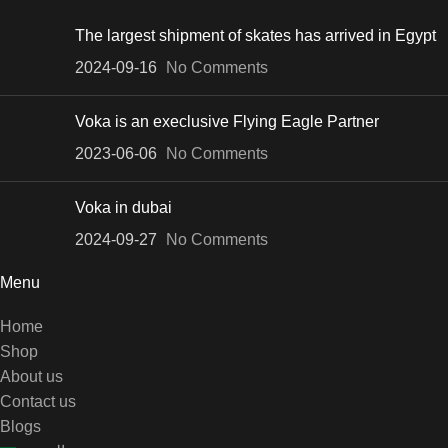
The largest shipment of skates has arrived in Egypt
2024-09-16
No Comments
Voka is an execlusive Flying Eagle Partner
2023-06-06
No Comments
Voka in dubai
2024-09-27
No Comments
Menu
Home
Shop
About us
Contact us
Blogs