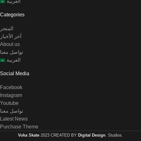
العربية
Categories
المتجر
أخر الأخبار
About us
تواصل معنا
العربية
Social Media
Facebook
Instagram
Youtube
تواصل معنا
Latest News
Purchase Theme
Voka Skate
2023 CREATED BY
Digital Design
. Studios.