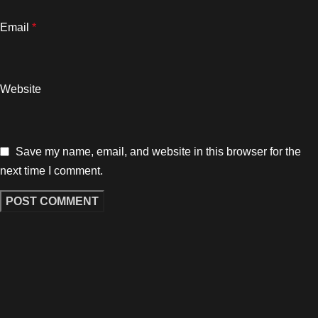
Email
*
Website
Save my name, email, and website in this browser for the
next time I comment.