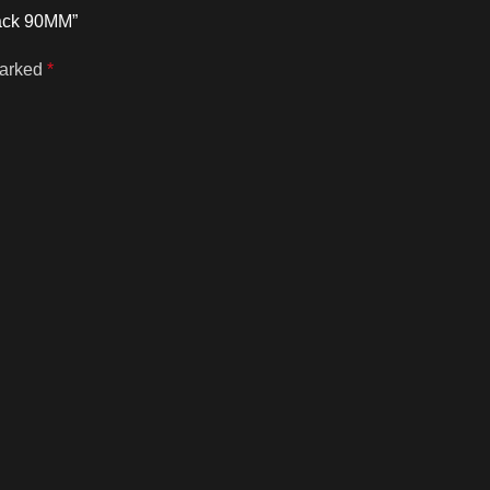
lack 90MM”
marked
*