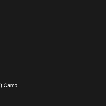
 ) Camo