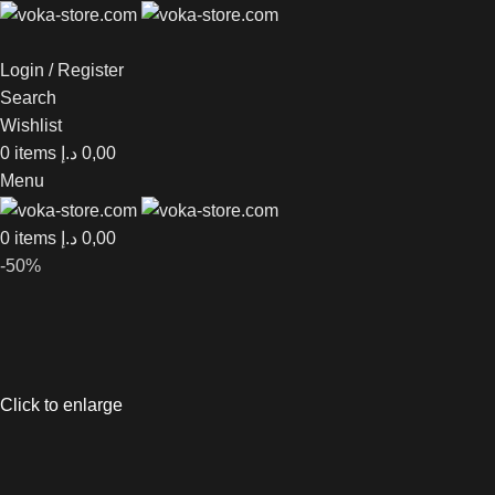
Login / Register
Search
Wishlist
0
items
د.إ
0,00
Menu
0
items
د.إ
0,00
-50%
Click to enlarge