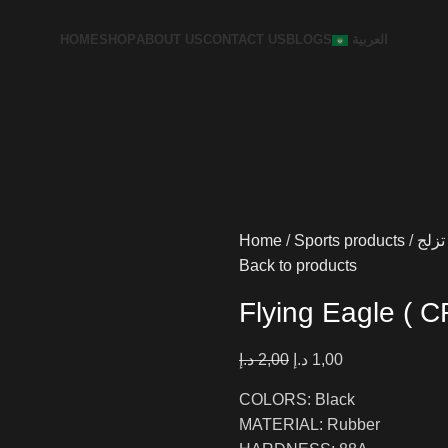
HOME
SHOP
ABOUT US
CONTACT US
BLOGS
العربية
Home
Sports products
تزلج
Back to products
Flying Eagle (
د.إ
2,00
د.إ
1,00
COLORS: Black
MATERIAL: Rubber