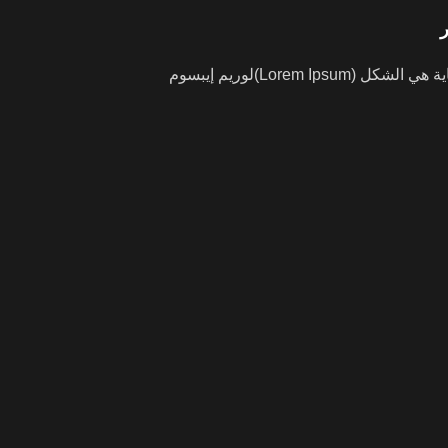
لوريم إيبسوم(Lorem Ipsum) هو ببساطة نص شكلي (بمعنى أن الغاية هي الشكل