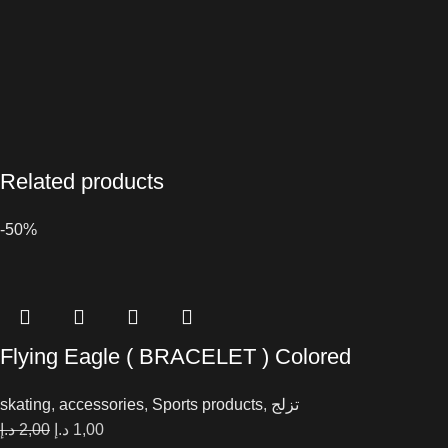
Related products
-50%
Flying Eagle ( BRACELET ) Colored
skating
,
accessories
,
Sports products
,
تزلج
د.إ
2,00
د.إ
1,00