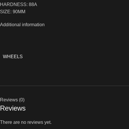
HARDNESS: 88A
SIZE: 90MM
Additional information
WHEELS
Reviews (0)
Reviews
There are no reviews yet.