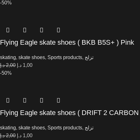
-50%
Flying Eagle skate shoes ( BKB B5S+ ) Pink
skating
,
skate shoes
,
Sports products
,
تزلج
د.إ
2,00
د.إ
1,00
-50%
Flying Eagle skate shoes ( DRIFT 2 CARBON
skating
,
skate shoes
,
Sports products
,
تزلج
د.إ
2,00
د.إ
1,00