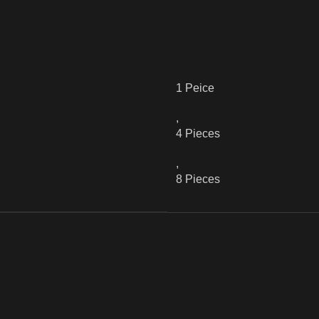
1 Peice
,
4 Pieces
,
8 Pieces