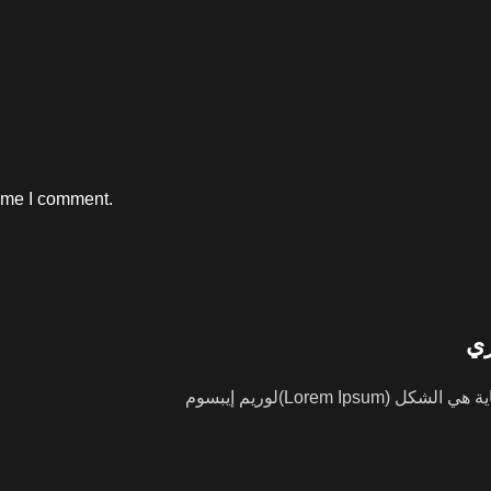
time I comment.
ال
لوريم إيبسوم(Lorem Ipsum) هو ببساطة نص شكلي (بمعنى أن الغاية هي الشكل