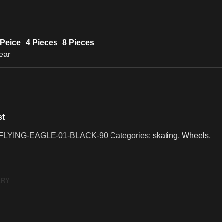
 Peice
4 Pieces
8 Pieces
ear
st
LYING-EAGLE-01-BLACK-90
Categories:
skating
,
Wheels
,
ERY