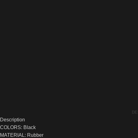
DE
Description
COLORS: Black
MATERIAL: Rubber