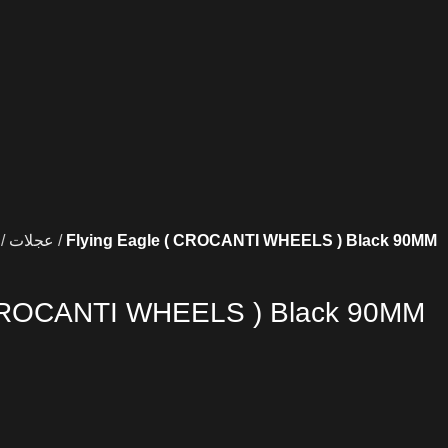
عجلات
Flying Eagle ( CROCANTI WHEELS ) Black 90MM
 CROCANTI WHEELS ) Black 90MM