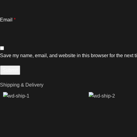
Email
*
Save my name, email, and website in this browser for the next 
Shipping & Delivery