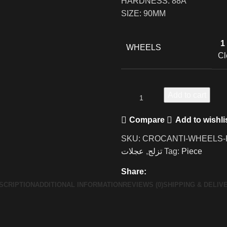
HARDNESS: 88A
SIZE: 90MM
1
WHEELS
Cl
Add to cart
Compare
Add to wishli
SKU:
CROCANTI-WHEELS-F
عجلات
,
تزلج
Tag:
Piece
Share:
SCRIPTION
ADDITIONAL INFORMATION
REVIEWS (0)
SHIPPING & DELIV