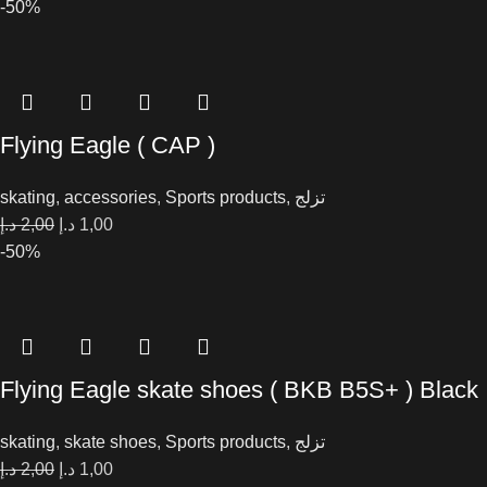
-50%
Flying Eagle ( CAP )
skating
,
accessories
,
Sports products
,
تزلج
د.إ
2,00
د.إ
1,00
-50%
Flying Eagle skate shoes ( BKB B5S+ ) Black
skating
,
skate shoes
,
Sports products
,
تزلج
د.إ
2,00
د.إ
1,00