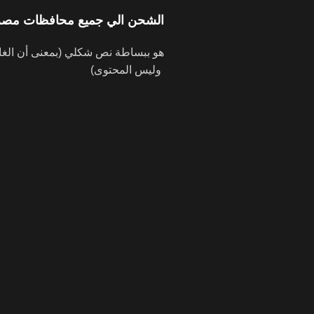
الشحن الي جميع محافظات مصر
وليس المحتوى)