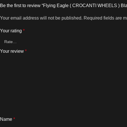
Be the first to review “Flying Eagle ( CROCANTI WHEELS ) B
Your email address will not be published.
Required fields are 
Your rating
*
Your review
*
Name
*