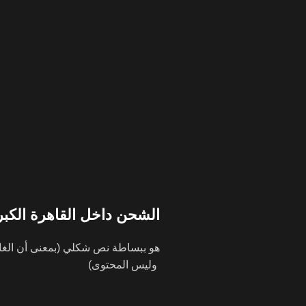
شحن داخل القاهرة الكبري
وليس المحتوى)