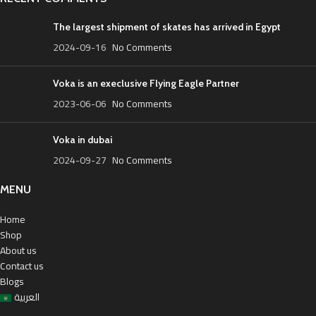
The largest shipment of skates has arrived in Egypt
2024-09-16
No Comments
Voka is an execlusive Flying Eagle Partner
2023-06-06
No Comments
Voka in dubai
2024-09-27
No Comments
MENU
Home
Shop
About us
Contact us
Blogs
العربية