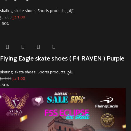
skating
,
skate shoes
,
Sports products
,
تزلج
د.إ
1,00
د.إ
2,00
-50%
Flying Eagle skate shoes ( F4 RAVEN ) Purple
skating
,
skate shoes
,
Sports products
,
تزلج
د.إ
1,00
د.إ
2,00
-50%