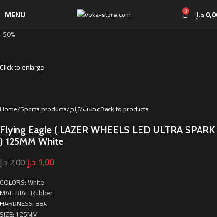
0
MENU
د.إ
0,0
-50%
Click to enlarge
Home
Sports products
تزلج
عجلات
Back to products
Flying Eagle ( LAZER WHEELS LED ULTRA SPARK
) 125MM White
د.إ
1,00
د.إ
2,00
COLORS: White
MATERIAL: Rubber
HARDNESS: 88A
SIZE: 125MM