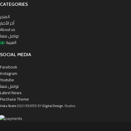
CATEGORIES
المتجر
أخر الأخبار
About us
تواصل معنا
العربية
SOCIAL MEDIA
Facebook
Instagram
Youtube
تواصل معنا
Latest News
Purchase Theme
Voka Skate
2023 CREATED BY
Digital Design
. Studios.