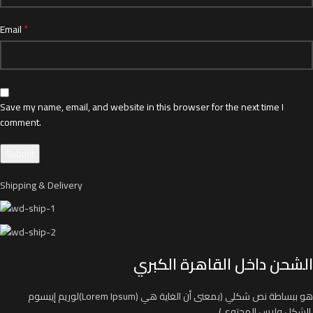
*
Email
Save my name, email, and website in this browser for the next time I
comment.
Shipping & Delivery
الشحن داخل القاهرة الكبري
لوريم إيبسوم(Lorem Ipsum) هو ببساطة نص شكلي (بمعنى أن الغاية هي
الشكل وليس المحتوى)