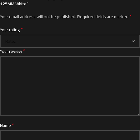
125MM White”
*
Your email address will not be published.
Required fields are marked
*
Your rating
*
Your review
*
Name