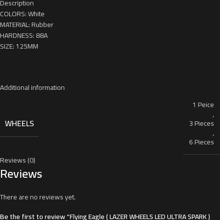
Description
COLORS: White
MATERIAL: Rubber
HARDNESS: 88A
SIZE: 125MM
Additional information
1 Peice
,
WHEELS
3 Pieces
,
6 Pieces
Reviews (0)
Reviews
There are no reviews yet.
Be the first to review “Flying Eagle ( LAZER WHEELS LED ULTRA SPARK )