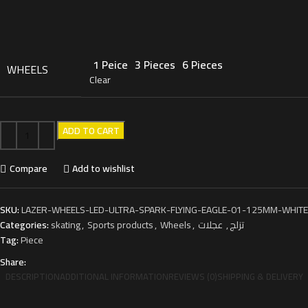
1 Peice
3 Pieces
6 Pieces
WHEELS
Clear
ADD TO CART
Compare
Add to wishlist
SKU:
LAZER-WHEELS-LED-ULTRA-SPARK-FLYING-EAGLE-01-125MM-WHITE
Categories:
skating
,
Sports products
,
Wheels
,
عجلات
,
تزلج
Tag:
Piece
Share:
DESCRIPTION
ADDITIONAL INFORMATION
REVIEWS (0)
SHIPPING & DELIVERY