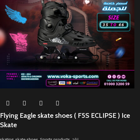
Flying Eagle skate shoes ( F5S ECLIPSE ) Ice
Skate
skating
,
skate shoes
,
Sports products
,
تزلج