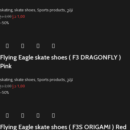
skating
,
skate shoes
,
Sports products
,
تزلج
د.إ
1,00
د.إ
2,00
-50%
Flying Eagle skate shoes ( F3 DRAGONFLY )
Pink
skating
,
skate shoes
,
Sports products
,
تزلج
د.إ
1,00
د.إ
2,00
-50%
Flying Eagle skate shoes ( F3S ORIGAMI ) Red