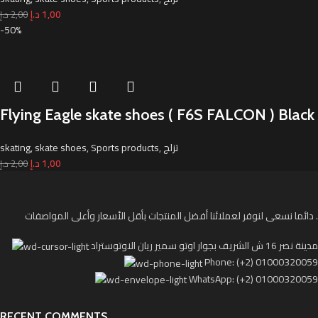
د.إ
1,00
د.إ
2,00
-50%
Flying Eagle skate shoes ( F6S FALCON ) Black
skating
,
skate shoes
,
Sports products
,
تزلج
د.إ
1,00
د.إ
2,00
دائما نسعى لنوفر لعملائنا أفضل المنتجات بأقل الأسعار وأعلى المواصفات .
مدينة نصر 16 ش الشريف بجوار اوتو سمير ريان الاوتوستراد
Phone: (+2) 01000320059
WhatsApp: (+2) 01000320059
RECENT COMMENTS