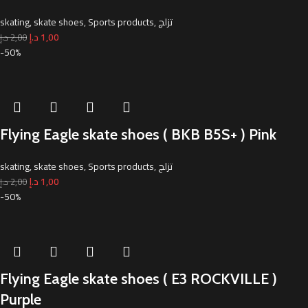
skating
,
skate shoes
,
Sports products
,
تزلج
د.إ
1,00
د.إ
2,00
-50%
Flying Eagle skate shoes ( BKB B5S+ ) Pink
skating
,
skate shoes
,
Sports products
,
تزلج
د.إ
1,00
د.إ
2,00
-50%
Flying Eagle skate shoes ( E3 ROCKVILLE )
Purple