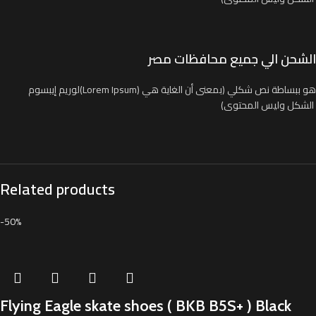
الشحن الي جميع محافظات مصر
لوريم إيبسوم(Lorem Ipsum) هو ببساطة نص شكلي (بمعنى أن الغاية هي
الشكل وليس المحتوى)
Related products
-50%
Flying Eagle skate shoes ( BKB B5S+ ) Black