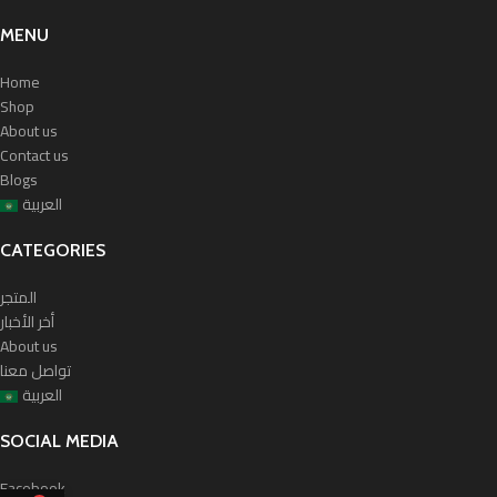
MENU
Home
Shop
About us
Contact us
Blogs
العربية
CATEGORIES
المتجر
أخر الأخبار
About us
تواصل معنا
العربية
SOCIAL MEDIA
Facebook