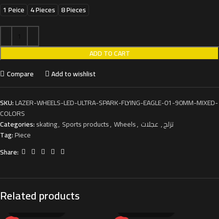
1 Peice
4 Pieces
8 Pieces
ADD TO CART
Compare
Add to wishlist
SKU:
LAZER-WHEELS-LED-ULTRA-SPARK-FLYING-EAGLE-01-90MM-MIXED-
COLORS
Categories:
skating
,
Sports products
,
Wheels
,
عجلات
,
تزلج
Tag:
Piece
Share:
Related products