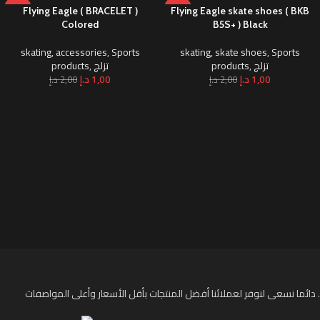
-50%
-50%
Flying Eagle ( BRACELET )
Flying Eagle skate shoes ( BKB
Colored
B5S+ ) Black
skating
,
accessories
,
Sports
skating
,
skate shoes
,
Sports
products
,
تزلج
products
,
تزلج
د.إ
1,00
د.إ
1,00
د.إ
2,00
د.إ
2,00
دائما نسعى لنوفر لعملائنا أفضل المنتجات بأقل الأسعار وأعلى المواصفات .