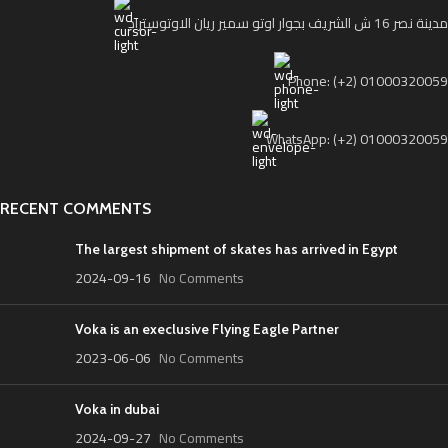
مدينة نصر 16 ش الشريف بجوار اوتو سمير ريان الاوتوستراد
Phone: (+2) 01000320059
WhatsApp: (+2) 01000320059
RECENT COMMENTS
The largest shipment of skates has arrived in Egypt
2024-09-16
No Comments
Voka is an execlusive Flying Eagle Partner
2023-06-06
No Comments
Voka in dubai
2024-09-27
No Comments