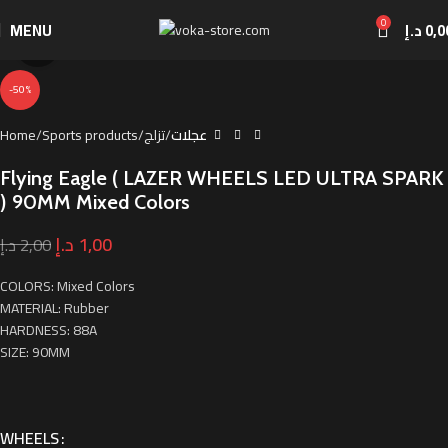
0
MENU
د.إ
0,0
Click to enlarge
-50%
Home
Sports products
تزلج
عجلات
Flying Eagle ( LAZER WHEELS LED ULTRA SPARK
) 90MM Mixed Colors
د.إ
1,00
د.إ
2,00
COLORS: Mixed Colors
MATERIAL: Rubber
HARDNESS: 88A
SIZE: 90MM
WHEELS