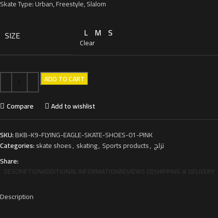
Skate Type: Urban, Freestyle, Slalom
L
M
S
SIZE
Clear
ADD TO CART
Compare
Add to wishlist
SKU:
BKB-K9-FLYING-EAGLE-SKATE-SHOES-01-PINK
Categories:
skate shoes
,
skating
,
Sports products
,
تزلج
Share:
DESCRIPTION
ADDITIONAL INFORMATION
REVIEWS (0)
SHIPPING & DELIVERY
Description