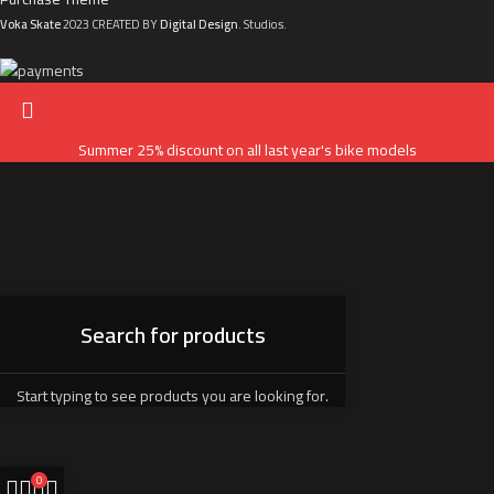
Voka Skate
2023 CREATED BY
Digital Design
. Studios.
Summer 25% discount on all last year's bike models
Start typing to see products you are looking for.
0