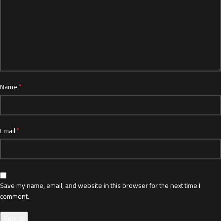
*
Name
*
Email
Save my name, email, and website in this browser for the next time I
comment.