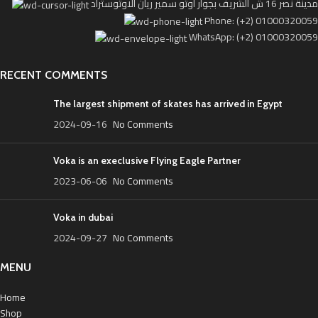
مدينة نصر 16 ش الشريف بجوار اوتو سمير ريان الاوتوستراد
Phone: (+2) 01000320059
WhatsApp: (+2) 01000320059
RECENT COMMENTS
The largest shipment of skates has arrived in Egypt
2024-09-16
No Comments
Voka is an execlusive Flying Eagle Partner
2023-06-06
No Comments
Voka in dubai
2024-09-27
No Comments
MENU
Home
Shop