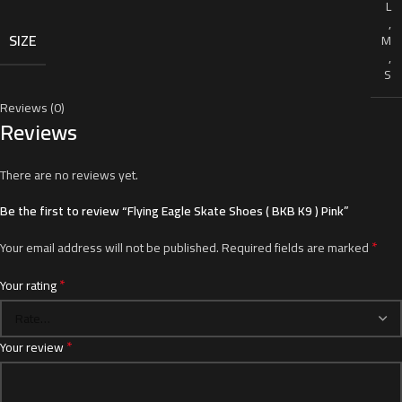
L
,
SIZE
M
,
S
Reviews (0)
Reviews
There are no reviews yet.
Be the first to review “Flying Eagle Skate Shoes ( BKB K9 ) Pink”
*
Your email address will not be published.
Required fields are marked
*
Your rating
*
Your review