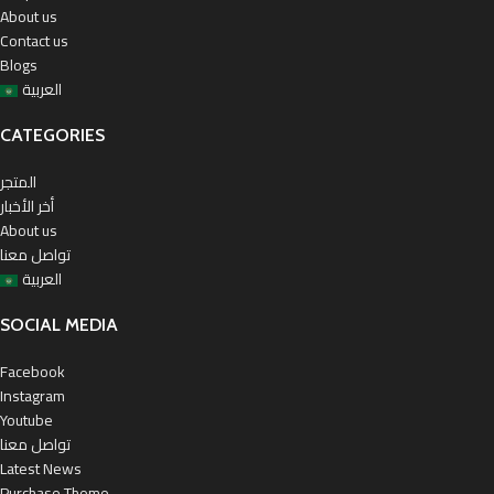
About us
Contact us
Blogs
العربية
CATEGORIES
المتجر
أخر الأخبار
About us
تواصل معنا
العربية
SOCIAL MEDIA
Facebook
Instagram
Youtube
تواصل معنا
Latest News
Purchase Theme