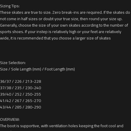
Sizing Tips:
These skates are true to size. Zero break-ins are required. If the skates do
not come in half sizes or doubt your true size, then round your size up.
Generally, choose the size of your own skates according to the number of
sports shoes. If your instep is relatively high or your feet are relatively
wide, it is recommended that you choose a larger size of skates
Size Selection:
Size / Sole Length (mm) / Foot Length (mm)
36/37 / 226 / 213-228
37/38 / 235 / 230-240
39/40 / 252 / 250-255
41/42 / 267 / 265-270
43/44 / 285 / 280-290
OVERVIEW:
The boot is supportive, with ventilation holes keeping the foot cool and