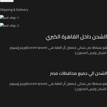
Shipping & Delivery
الشحن داخل القاهرة الكبري
لوريم إيبسوم(Lorem Ipsum) هو ببساطة نص شكلي (بمعنى أن الغاية هي
الشكل وليس المحتوى)
الشحن الي جميع محافظات مصر
لوريم إيبسوم(Lorem Ipsum) هو ببساطة نص شكلي (بمعنى أن الغاية هي
الشكل وليس المحتوى)