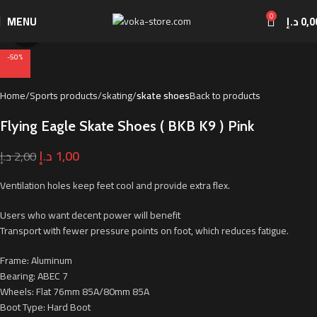
0
MENU
د.إ
0,0
Click to enlarge
-50%
Home
Sports products
skating
skate shoes
Back to products
Flying Eagle Skate Shoes ( BKB K9 ) Pink
د.إ
1,00
د.إ
2,00
Ventilation holes keep feet cool and provide extra flex.
Users who want decent power will benefit
Transport with fewer pressure points on foot, which reduces fatigue.
Frame: Aluminum
Bearing: ABEC 7
Wheels: Flat 76mm 85A/80mm 85A
Boot Type: Hard Boot