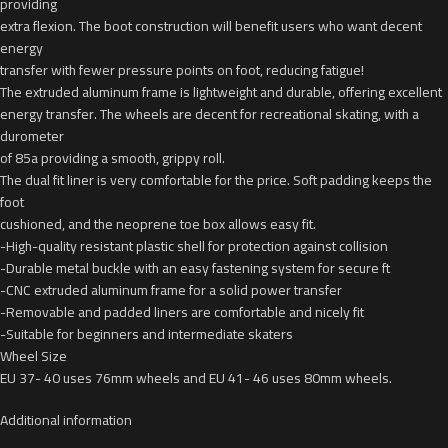
providing
extra flexion. The boot construction will benefit users who want decent
energy
transfer with fewer pressure points on foot, reducing fatigue!
The extruded aluminum frame is lightweight and durable, offering excellent
energy transfer. The wheels are decent for recreational skating, with a
durometer
of 85a providing a smooth, grippy roll.
The dual fit liner is very comfortable for the price. Soft padding keeps the
foot
cushioned, and the neoprene toe box allows easy fit.
-High-quality resistant plastic shell for protection against collision
-Durable metal buckle with an easy fastening system for secure ft
-CNC extruded aluminum frame for a solid power transfer
-Removable and padded liners are comfortable and nicely fit
-Suitable for beginners and intermediate skaters
Wheel Size
EU 37- 40 uses 76mm wheels and EU 41- 46 uses 80mm wheels.
Additional information