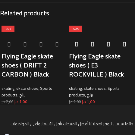
Related products
-50%
-50%
Flying Eagle skate
Flying Eagle skate
shoes ( DRIFT 2
shoes ( E3
CARBON ) Black
ROCKVILLE ) Black
skating
,
skate shoes
,
Sports
skating
,
skate shoes
,
Sports
products
,
تزلج
products
,
تزلج
د.إ
1,00
د.إ
1,00
د.إ
2,00
د.إ
2,00
دائما نسعى لنوفر لعملائنا أفضل المنتجات بأقل الأسعار وأعلى المواصفات .