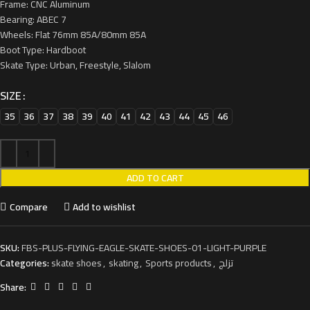
Frame: CNC Aluminum
Bearing: ABEC 7
Wheels: Flat 76mm 85A/80mm 85A
Boot Type: Hardboot
Skate Type: Urban, Freestyle, Slalom
SIZE
35
36
37
38
39
40
41
42
43
44
45
46
ADD TO CART
Compare
Add to wishlist
SKU:
FBS-PLUS-FLYING-EAGLE-SKATE-SHOES-01-LIGHT-PURPLE
Categories:
skate shoes
,
skating
,
Sports products
,
تزلج
Share: