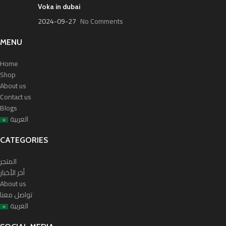
Voka in dubai
2024-09-27
No Comments
MENU
Home
Shop
About us
Contact us
Blogs
العربية
CATEGORIES
المتجر
أخر الأخبار
About us
تواصل معنا
العربية