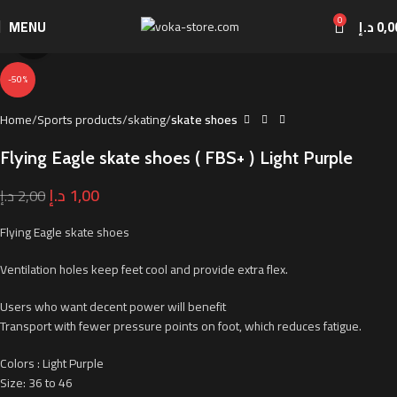
0
MENU
د.إ
0,0
Click to enlarge
-50%
Home
Sports products
skating
skate shoes
Flying Eagle skate shoes ( FBS+ ) Light Purple
د.إ
1,00
د.إ
2,00
Flying Eagle skate shoes
Ventilation holes keep feet cool and provide extra flex.
Users who want decent power will benefit
Transport with fewer pressure points on foot, which reduces fatigue.
Colors : Light Purple
Size: 36 to 46