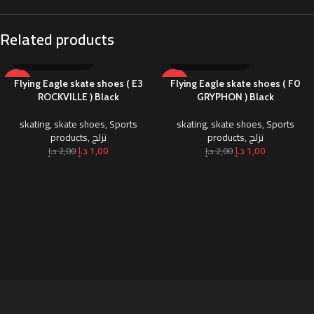
Related products
-50%
-50%
Flying Eagle skate shoes ( E3
Flying Eagle skate shoes ( F0
ROCKVILLE ) Black
GRYPHON ) Black
skating
,
skate shoes
,
Sports
skating
,
skate shoes
,
Sports
products
,
تزلج
products
,
تزلج
د.إ
1,00
د.إ
1,00
د.إ
2,00
د.إ
2,00