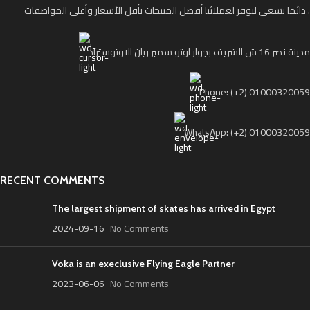
دائما نسعى لنوفر لعملائنا أفضل المنتجات بأقل الأسعار وأعلى المواصفات .
مدينة نصر 16 ش الشريف بجوار اوتو سمير ريان الاوتوستراد
Phone: (+2) 01000320059
WhatsApp: (+2) 01000320059
RECENT COMMENTS
The largest shipment of skates has arrived in Egypt
2024-09-16
No Comments
Voka is an execlusive Flying Eagle Partner
2023-06-06
No Comments