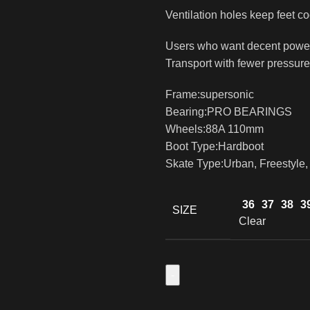
Ventilation holes keep feet co
Users who want decent power 
Transport with fewer pressure
Frame:supersonic
Bearing:PRO BEARINGS
Wheels:88A 110mm
Boot Type:Hardboot
Skate Type:Urban, Freestyle,
36
37
38
3
SIZE
Clear