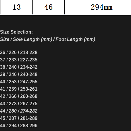
Size Selection:
Size / Sole Length (mm) / Foot Length (mm)
36 / 22
6
/
218-228
37 / 23
3
/
227-235
38 / 240 / 23
4
-242
39 / 24
6
/ 2
40
-24
8
40 / 25
3
/ 24
7
-25
5
41 / 25
9
/ 25
3
-2
61
42 / 26
6
/ 2
60
-26
8
43 / 27
3
/ 2
67
-27
5
44 / 2
80
/ 27
4
-2
82
45 / 28
7
/ 28
1
-28
9
46 / 29
4
/ 28
8
-29
6