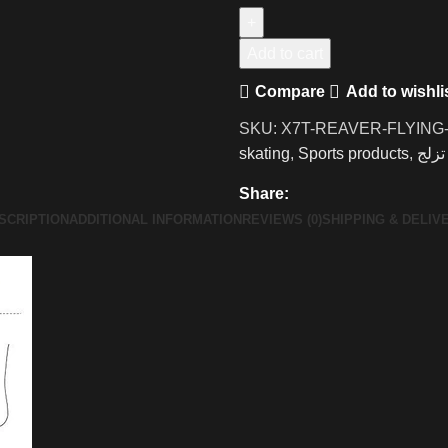
Add to cart
Compare
Add to wishli
SKU:
X7T-REAVER-FLYING
skating
,
Sports products
,
تزلج
Share:
SCRIPTION
ADDITIONAL INFORMATION
REVIEWS (0)
SHIPPING & DELIV