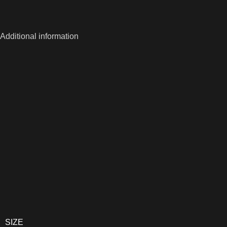
Additional information
SIZE