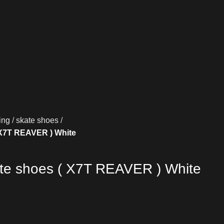
ing
skate shoes
 X7T REAVER ) White
ate shoes ( X7T REAVER ) White