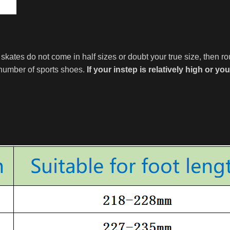
e skates do not come in half sizes or doubt your true size, then r
 number of sports shoes.
If your instep is relatively high or yo