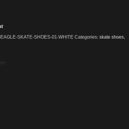
st
-EAGLE-SKATE-SHOES-01-WHITE
Categories:
skate shoes
,
ERY