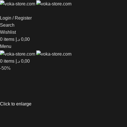
Login / Register
Search
Wishlist
0
items
د.إ
0,00
Menu
0
items
د.إ
0,00
-50%
Click to enlarge