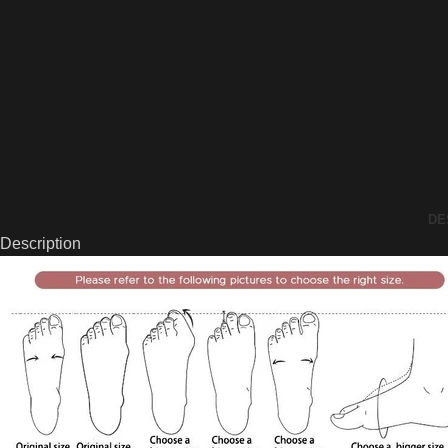
DE
Description