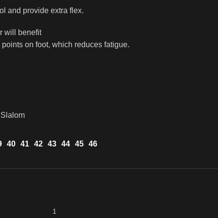
ol and provide extra flex.
will benefit
 points on foot, which reduces fatigue.
 Slalom
9
40
41
42
43
44
45
46