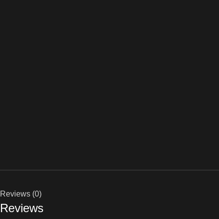
Reviews (0)
Reviews