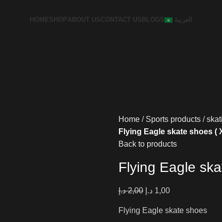
HOME
SHOP
ABOUT US
CONTACT US
BLOGS
العربية
Home
Sports products
skat
Flying Eagle skate shoes (
Back to products
Flying Eagle sk
د.إ
2,00
د.إ
1,00
Flying Eagle skate shoes