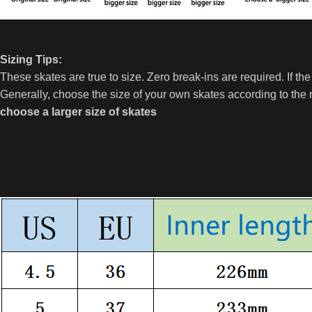
Sizing Tips:
These skates are true to size. Zero break-ins are required. If th
Generally, choose the size of your own skates according to the
choose a larger size of skates