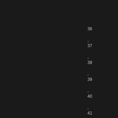
36
,
37
,
38
,
39
,
40
,
41