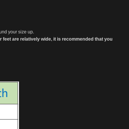
ound your size up.
ur feet are relatively wide, it is recommended that you