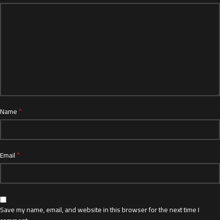
*
Name
*
Email
Save my name, email, and website in this browser for the next time I