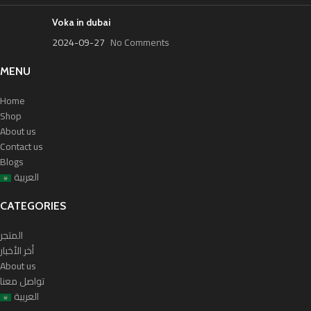
Voka in dubai
2024-09-27
No Comments
MENU
Home
Shop
About us
Contact us
Blogs
العربية
CATEGORIES
المتجر
أخر الأخبار
About us
تواصل معنا
العربية