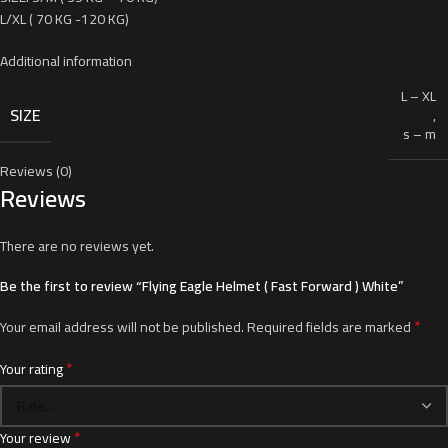
L/XL ( 70 KG -120 KG)
Additional information
L – XL
SIZE
,
s – m
Reviews (0)
Reviews
There are no reviews yet.
Be the first to review “Flying Eagle Helmet ( Fast Forward ) White”
*
Your email address will not be published.
Required fields are marked
*
Your rating
*
Your review