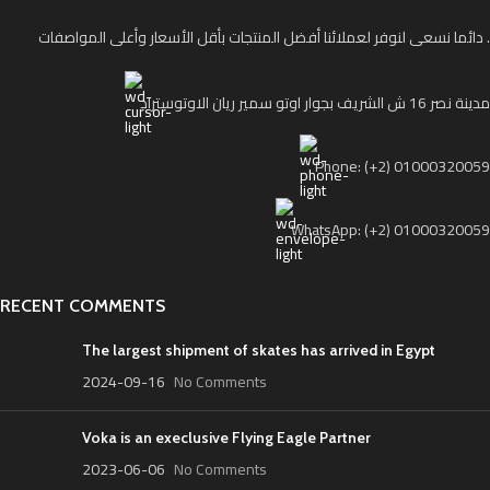
دائما نسعى لنوفر لعملائنا أفضل المنتجات بأقل الأسعار وأعلى المواصفات .
مدينة نصر 16 ش الشريف بجوار اوتو سمير ريان الاوتوستراد
Phone: (+2) 01000320059
WhatsApp: (+2) 01000320059
RECENT COMMENTS
The largest shipment of skates has arrived in Egypt
2024-09-16
No Comments
Voka is an execlusive Flying Eagle Partner
2023-06-06
No Comments