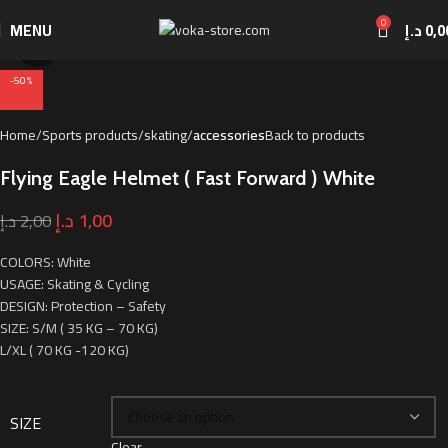
0
MENU
د.إ
0,0
Click to enlarge
-50%
Home
Sports products
skating
accessories
Back to products
Flying Eagle Helmet ( Fast Forward ) White
د.إ
1,00
د.إ
2,00
COLORS: White
USAGE: Skating & Cycling
DESIGN: Protection – Safety
SIZE: S/M ( 35 KG – 70 KG)
L/XL ( 70 KG -120 KG)
SIZE
Clear