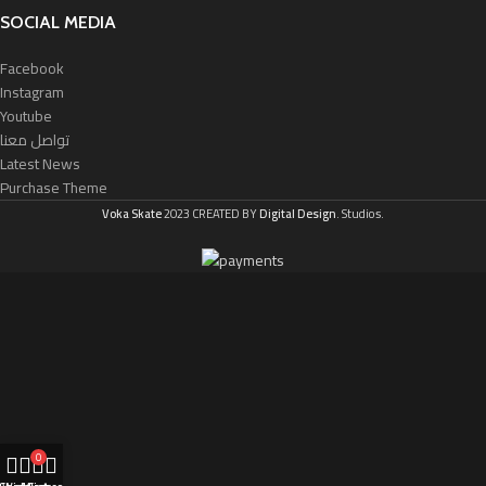
SOCIAL MEDIA
Facebook
Instagram
Youtube
تواصل معنا
Latest News
Purchase Theme
Voka Skate
2023 CREATED BY
Digital Design
. Studios.
0