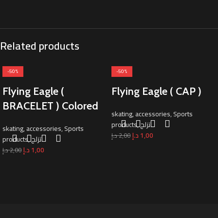
Related products
-50%
-50%
Flying Eagle (
Flying Eagle ( CAP )
BRACELET ) Colored
skating
,
accessories
,
Sports
products
,
تزلج
skating
,
accessories
,
Sports
د.إ
1,00
د.إ
2,00
products
,
تزلج
د.إ
1,00
د.إ
2,00