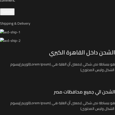
comment.
Shipping & Delivery
الشحن داخل القاهرة الكبري
لوريم إيبسوم(Lorem Ipsum) هو ببساطة نص شكلي (بمعنى أن الغاية هي
الشكل وليس المحتوى)
الشحن الي جميع محافظات مصر
لوريم إيبسوم(Lorem Ipsum) هو ببساطة نص شكلي (بمعنى أن الغاية هي
الشكل وليس المحتوى)