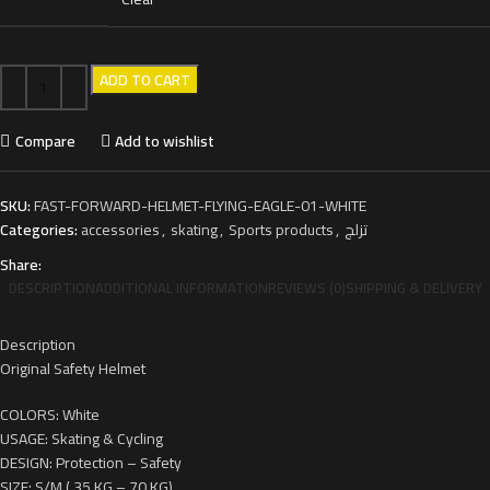
ADD TO CART
Compare
Add to wishlist
SKU:
FAST-FORWARD-HELMET-FLYING-EAGLE-01-WHITE
Categories:
accessories
,
skating
,
Sports products
,
تزلج
Share:
DESCRIPTION
ADDITIONAL INFORMATION
REVIEWS (0)
SHIPPING & DELIVERY
Description
Original Safety Helmet
COLORS: White
USAGE: Skating & Cycling
DESIGN: Protection – Safety
SIZE: S/M ( 35 KG – 70 KG)