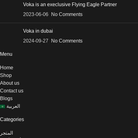
Voka is an execlusive Flying Eagle Partner
2023-06-06
No Comments
Voka in dubai
2024-09-27
No Comments
Menu
Home
Shop
About us
Contact us
Blogs
العربية
Categories
المتجر