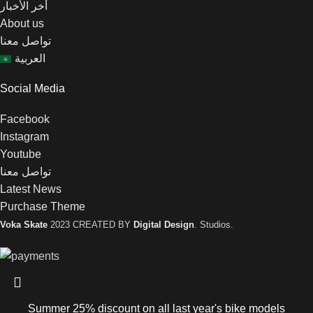
أخر الأخبار
About us
تواصل معنا
العربية
Social Media
Facebook
Instagram
Youtube
تواصل معنا
Latest News
Purchase Theme
Voka Skate
2023 CREATED BY
Digital Design
. Studios.
Summer 25% discount on all last year's bike models