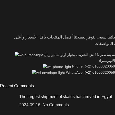
دائما نسعى لنوفر لعملائنا أفضل المنتجات بأقل الأسعار وأعلى
المواصفات .
مدينة نصر 16 ش الشريف بجوار اوتو سمير ريان
الاوتوستراد
Phone: (+2) 01000320059
WhatsApp: (+2) 01000320059
Recent Comments
The largest shipment of skates has arrived in Egypt
2024-09-16
No Comments