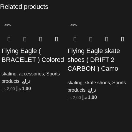
Related products
-50%
-50%
Flying Eagle (
Flying Eagle skate
BRACELET ) Colored
shoes ( DRIFT 2
CARBON ) Camo
skating
,
accessories
,
Sports
products
,
تزلج
skating
,
skate shoes
,
Sports
د.إ
1,00
د.إ
2,00
products
,
تزلج
د.إ
1,00
د.إ
2,00