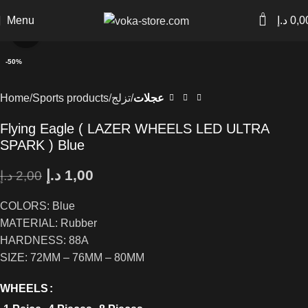
0
Menu
د.إ
0,0
Click to enlarge
-50%
Home
Sports products
تزلج
عجلات
Flying Eagle ( LAZER WHEELS LED ULTRA
SPARK ) Blue
د.إ
1,00
د.إ
2,00
COLORS: Blue
MATERIAL: Rubber
HARDNESS: 88A
SIZE: 72MM – 76MM – 80MM
WHEELS