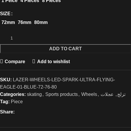
1 Peice
4 Pieces
8 Pieces
SIZE
72mm
76mm
80mm
ADD TO CART
Compare
Add to wishlist
SKU:
LAZER-WHEELS-LED-SPARK-ULTRA-FLYING-
EAGLE-01-BLUE-72-76-80
Categories:
skating
,
Sports products
,
Wheels
,
عجلات
,
تزلج
Tag:
Piece
Share: