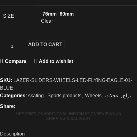
76mm
80mm
SIZE
Clear
ADD TO CART
Compare
Add to wishlist
SKU:
LAZER-SLIDERS-WHEELS-LED-FLYING-EAGLE-01-
BLUE
Categories:
skating
,
Sports products
,
Wheels
,
عجلات
,
تزلج
Share:
DESCRIPTION
ADDITIONAL INFORMATION
REVIEWS (0)
SHIPPING & DELIVERY
Description