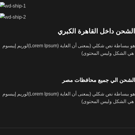
الشحن داخل القاهرة الكبري
لوريم إيبسوم(Lorem Ipsum) هو ببساطة نص شكلي (بمعنى أن الغاية
هي الشكل وليس المحتوى)
الشحن الي جميع محافظات مصر
لوريم إيبسوم(Lorem Ipsum) هو ببساطة نص شكلي (بمعنى أن الغاية
هي الشكل وليس المحتوى)