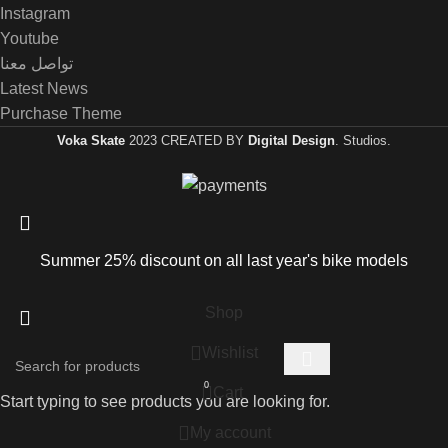
Instagram
Youtube
تواصل معنا
Latest News
Purchase Theme
Voka Skate
2023 CREATED BY
Digital Design
. Studios.
Summer 25% discount on all last year's bike models
Shop
Wishlist
0
Cart
Start typing to see products you are looking for.
My account