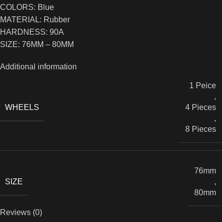
COLORS: Blue
MATERIAL: Rubber
HARDNESS: 90A
SIZE: 76MM – 80MM
Additional information
1 Peice
,
WHEELS
4 Pieces
,
8 Pieces
76mm
SIZE
,
80mm
Reviews (0)