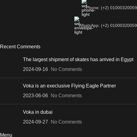
Phone: (+2) 01000320059
WhatsApp: (+2) 01000320059
Recent Comments
The largest shipment of skates has arrived in Egypt
2024-09-16
No Comments
Voka is an execlusive Flying Eagle Partner
2023-06-06
No Comments
Voka in dubai
2024-09-27
No Comments
Menu