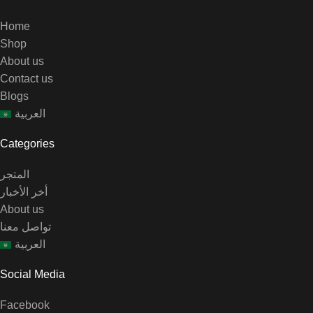
Home
Shop
About us
Contact us
Blogs
العربية
Categories
المتجر
أخر الأخبار
About us
تواصل معنا
العربية
Social Media
Facebook