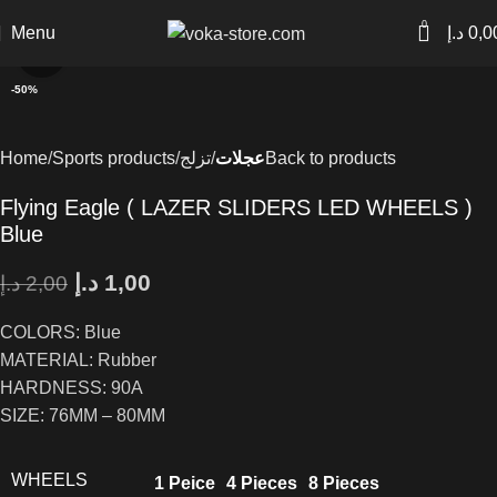
0
Menu
د.إ
0,0
Click to enlarge
-50%
Home
Sports products
تزلج
عجلات
Back to products
Flying Eagle ( LAZER SLIDERS LED WHEELS )
Blue
د.إ
1,00
د.إ
2,00
COLORS: Blue
MATERIAL: Rubber
HARDNESS: 90A
SIZE: 76MM – 80MM
WHEELS
1 Peice
4 Pieces
8 Pieces