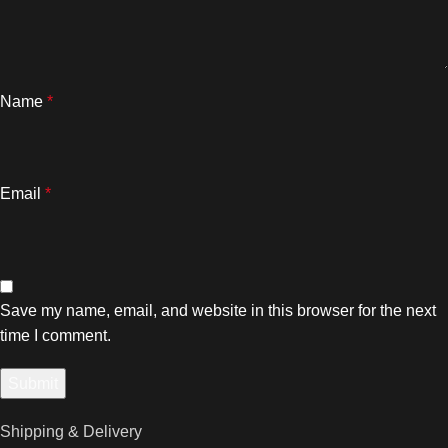
Name
*
Email
*
Save my name, email, and website in this browser for the next
time I comment.
Shipping & Delivery