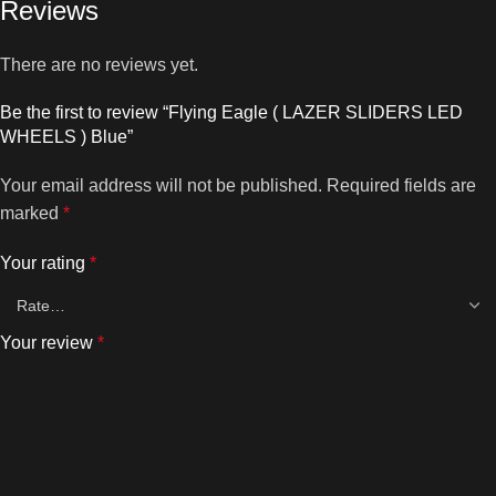
Reviews
There are no reviews yet.
Be the first to review “Flying Eagle ( LAZER SLIDERS LED
WHEELS ) Blue”
Your email address will not be published.
Required fields are
marked
*
Your rating
*
Your review
*