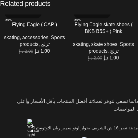
Related products
-50%
-50%
Flying Eagle ( CAP )
Flying Eagle skate shoes (
BKB B5S+ ) Pink
skating
,
accessories
,
Sports
products
,
تزلج
skating
,
skate shoes
,
Sports
د.إ
1,00
products
,
تزلج
د.إ
2,00
د.إ
1,00
د.إ
2,00
دائما نسعى لنوفر لعملائنا أفضل المنتجات بأقل الأسعار وأعلى
المواصفات .
مدينة نصر 16 ش الشريف بجوار اوتو سمير ريان الاوتوستراد