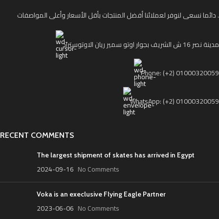
دائما نسعى لنوفر لعملائنا أفضل المنتجات بأقل الأسعار وأعلى المواصفات .
مدينة نصر 16 ش الشريف بجوار اوتو سمير ريان الاوتوستراد
Phone: (+2) 01000320059
WhatsApp: (+2) 01000320059
RECENT COMMENTS
The largest shipment of skates has arrived in Egypt
2024-09-16
No Comments
Voka is an execlusive Flying Eagle Partner
2023-06-06
No Comments