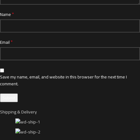
*
Name
*
Email
Save my name, email, and website in this browser for the next time I
comment.
Shipping & Delivery