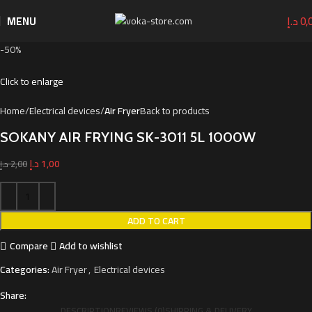
MENU
د.إ
0,
-50%
Click to enlarge
Home
Electrical devices
Air Fryer
Back to products
SOKANY AIR FRYING SK-3011 5L 1000W
د.إ
1,00
د.إ
2,00
ADD TO CART
Compare
Add to wishlist
Categories:
Air Fryer
,
Electrical devices
Share:
DESCRIPTION
REVIEWS (0)
SHIPPING & DELIVERY