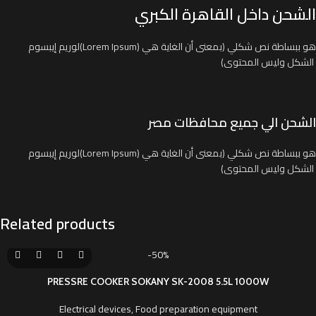
الشحن داخل القاهرة الكبري
لوريم إيبسوم(Lorem Ipsum) هو ببساطة نص شكلي (بمعنى أن الغاية هي
الشكل وليس المحتوى)
الشحن الي جميع محافظات مصر
لوريم إيبسوم(Lorem Ipsum) هو ببساطة نص شكلي (بمعنى أن الغاية هي
الشكل وليس المحتوى)
Related products
-50%
PRESSRE COOKER SOKANY SK-2008 5.5L 1000W
Electrical devices
,
Food preparation equipment