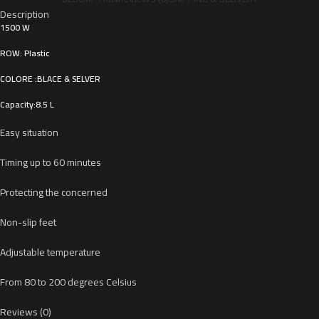
Description
1500 W
ROW: Plastic
COLORE :BLACE & SELVER
Capacity:8.5 L
Easy situation
Timing up to 60 minutes
Protecting the concerned
Non-slip feet
Adjustable temperature
From 80 to 200 degrees Celsius
Reviews (0)