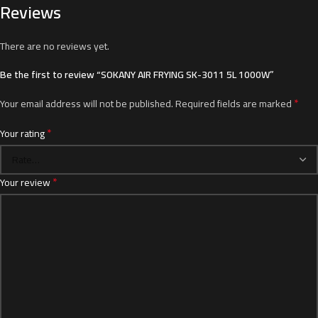
Reviews
There are no reviews yet.
Be the first to review “SOKANY AIR FRYING SK-3011 5L 1000W”
*
Your email address will not be published.
Required fields are marked
*
Your rating
*
Your review