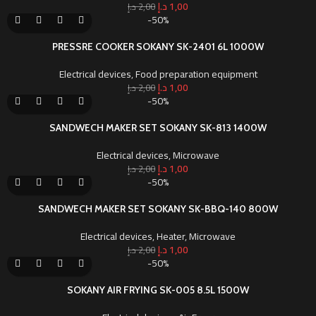
د.إ
1,00
د.إ
2,00
-50%
PRESSRE COOKER SOKANY SK-2401 6L 1000W
Electrical devices
,
Food preparation equipment
د.إ
1,00
د.إ
2,00
-50%
SANDWECH MAKER SET SOKANY SK-813 1400W
Electrical devices
,
Microwave
د.إ
1,00
د.إ
2,00
-50%
SANDWECH MAKER SET SOKANY SK-BBQ-140 800W
Electrical devices
,
Heater
,
Microwave
د.إ
1,00
د.إ
2,00
-50%
SOKANY AIR FRYING SK-005 8.5L 1500W