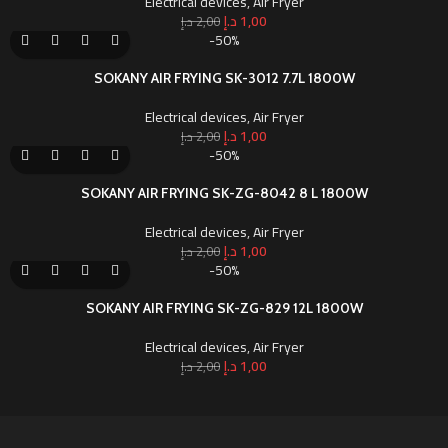
Electrical devices
,
Air Fryer
د.إ
1,00
د.إ
2,00
-50%
SOKANY AIR FRYING SK-3012 7.7L 1800W
Electrical devices
,
Air Fryer
د.إ
1,00
د.إ
2,00
-50%
SOKANY AIR FRYING SK-ZG-8042 8 L 1800W
Electrical devices
,
Air Fryer
د.إ
1,00
د.إ
2,00
-50%
SOKANY AIR FRYING SK-ZG-829 12L 1800W
Electrical devices
,
Air Fryer
د.إ
1,00
د.إ
2,00