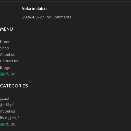
Voka in dubai
2024-09-27
No Comments
MENU
Home
Shop
About us
Contact us
Blogs
العربية
CATEGORIES
المتجر
أخر الأخبار
About us
تواصل معنا
العربية