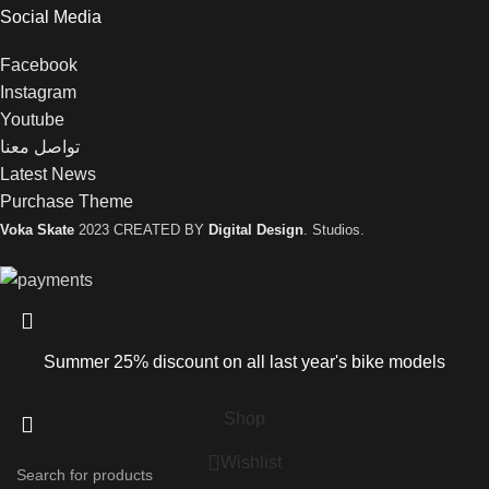
Social Media
Facebook
Instagram
Youtube
تواصل معنا
Latest News
Purchase Theme
Voka Skate
2023 CREATED BY
Digital Design
. Studios.
Summer 25% discount on all last year's bike models
Shop
Wishlist