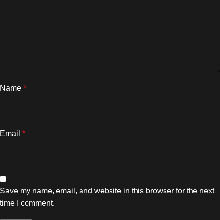
Name
*
Email
*
Save my name, email, and website in this browser for the next
time I comment.