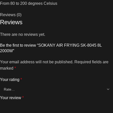
From 80 to 200 degrees Celsius
Reviews (0)
Reviews
There are no reviews yet.
Be the first to review “SOKANY AIR FRYING SK-8045 8L
2000W”
Your email address will not be published.
Required fields are
marked
*
Your rating
*
Your review
*