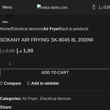
0
Menu
د.إ
0,0
Click to enlarge
-50%
Home
Electrical devices
Air Fryer
Back to products
SOKANY AIR FRYING SK-8045 8L 2000W
د.إ
1,00
د.إ
2,00
ADD TO CART
Compare
Add to wishlist
Categories:
Air Fryer
,
Electrical devices
Share: