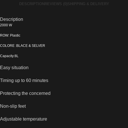
DESCRIPTION
REVIEWS (0)
SHIPPING & DELIVERY
Description
2000 W
ROW: Plastic
COLORE :BLACE & SELVER
Capacity:8L
Easy situation
Timing up to 60 minutes
Protecting the concerned
Non-slip feet
Adjustable temperature