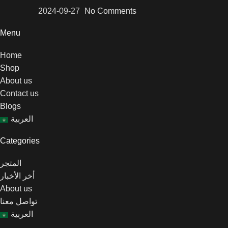
2024-09-27
No Comments
Menu
Home
Shop
About us
Contact us
Blogs
العربية
Categories
المتجر
أخر الأخبار
About us
تواصل معنا
العربية