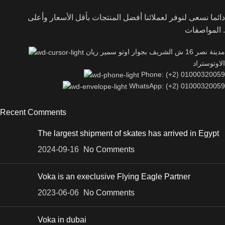
دائما نسعى لنوفر لعملائنا أفضل المنتجات بأقل الأسعار وأعلى
المواصفات .
مدينة نصر 16 ش الشريف بجوار اوتو سمير ريان
الاوتوستراد
Phone: (+2) 01000320059
WhatsApp: (+2) 01000320059
Recent Comments
The largest shipment of skates has arrived in Egypt
2024-09-16
No Comments
Voka is an execlusive Flying Eagle Partner
2023-06-06
No Comments
Voka in dubai