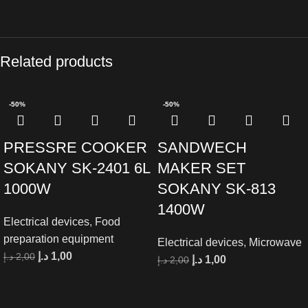
Related products
-50%
-50%
PRESSRE COOKER
SANDWECH
SOKANY SK-2401 6L
MAKER SET
1000W
SOKANY SK-813
1400W
Electrical devices
,
Food
preparation equipment
Electrical devices
,
Microwave
د.إ
1,00
د.إ
2,00
د.إ
1,00
د.إ
2,00