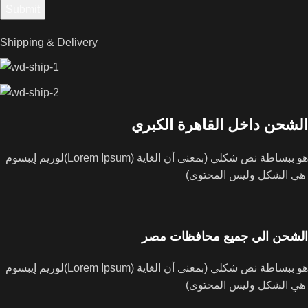
Shipping & Delivery
الشحن داخل القاهرة الكبري
لوريم إيبسوم(Lorem Ipsum) هو ببساطة نص شكلي (بمعنى أن الغاية
هي الشكل وليس المحتوى)
الشحن الي جميع محافظات مصر
لوريم إيبسوم(Lorem Ipsum) هو ببساطة نص شكلي (بمعنى أن الغاية
هي الشكل وليس المحتوى)