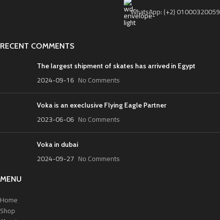
WhatsApp: (+2) 01000320059
RECENT COMMENTS
The largest shipment of skates has arrived in Egypt
2024-09-16
No Comments
Voka is an execlusive Flying Eagle Partner
2023-06-06
No Comments
Voka in dubai
2024-09-27
No Comments
MENU
Home
Shop