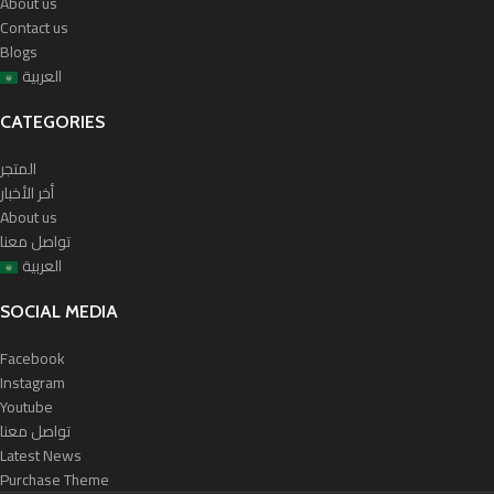
About us
Contact us
Blogs
العربية
CATEGORIES
المتجر
أخر الأخبار
About us
تواصل معنا
العربية
SOCIAL MEDIA
Facebook
Instagram
Youtube
تواصل معنا
Latest News
Purchase Theme