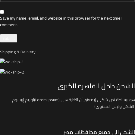
Save my name, email, and website in this browser for the next time I
comment.
Shipping & Delivery
الشحن داخل القاهرة الكبري
لوريم إيبسوم(Lorem Ipsum) هو ببساطة نص شكلي (بمعنى أن الغاية هي
الشكل وليس المحتوى)
الشحن الي جميع محافظات مصر