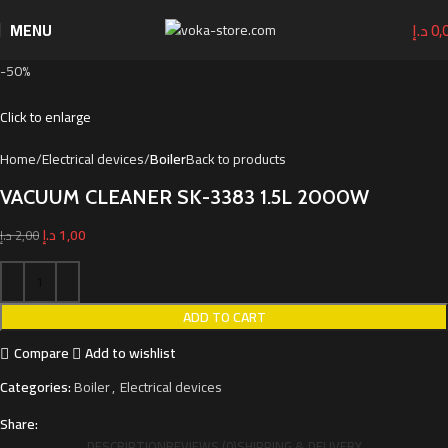
MENU
د.إ
0,
-50%
Click to enlarge
Home
Electrical devices
Boiler
Back to products
VACUUM CLEANER SK-3383 1.5L 2000W
د.إ
1,00
د.إ
2,00
ADD TO CART
Compare
Add to wishlist
Categories:
Boiler
,
Electrical devices
Share:
DESCRIPTION
REVIEWS (0)
SHIPPING & DELIVERY