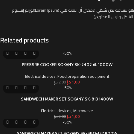
لوريم إيبسوم(Lorem Ipsum) هو ببساطة نص شكلي (بمعنى أن الغاية هي
الشكل وليس المحتوى)
Related products
-50%
PRESSRE COOKER SOKANY SK-2402 6L 1000W
Electrical devices
,
Food preparation equipment
د.إ
1,00
د.إ
2,00
-50%
SANDWECH MAKER SET SOKANY SK-813 1400W
Electrical devices
,
Microwave
د.إ
1,00
د.إ
2,00
-50%
SANDWECH MAKER SET SOKANY SK-BBQ-137 800W