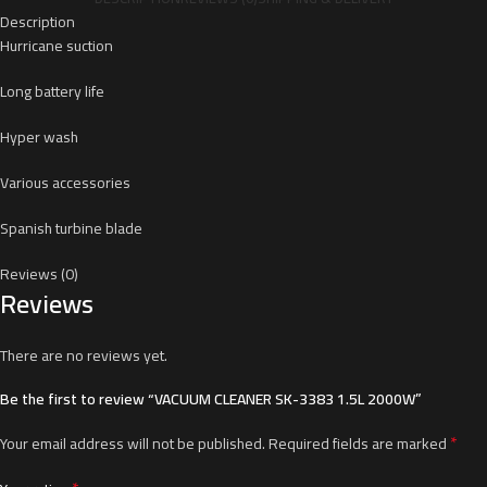
Description
Hurricane suction
Long battery life
Hyper wash
Various accessories
Spanish turbine blade
Reviews (0)
Reviews
There are no reviews yet.
Be the first to review “VACUUM CLEANER SK-3383 1.5L 2000W”
*
Your email address will not be published.
Required fields are marked