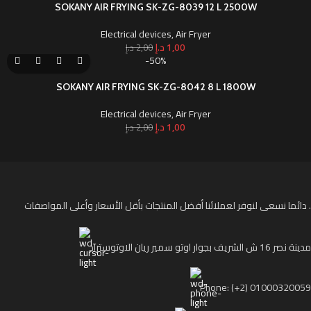
SOKANY AIR FRYING SK-ZG-8039 12 L 2500W
Electrical devices
,
Air Fryer
د.إ
1,00
د.إ
2,00
-50%
SOKANY AIR FRYING SK-ZG-8042 8 L 1800W
Electrical devices
,
Air Fryer
د.إ
1,00
د.إ
2,00
دائما نسعى لنوفر لعملائنا أفضل المنتجات بأقل الأسعار وأعلى المواصفات .
مدينة نصر 16 ش الشريف بجوار اوتو سمير ريان الاوتوستراد
Phone: (+2) 01000320059