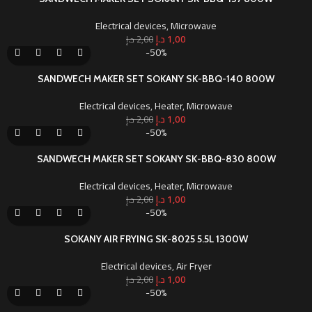
Electrical devices
,
Microwave
د.إ
1,00
د.إ
2,00
-50%
SANDWECH MAKER SET SOKANY SK-BBQ-140 800W
Electrical devices
,
Heater
,
Microwave
د.إ
1,00
د.إ
2,00
-50%
SANDWECH MAKER SET SOKANY SK-BBQ-830 800W
Electrical devices
,
Heater
,
Microwave
د.إ
1,00
د.إ
2,00
-50%
SOKANY AIR FRYING SK-8025 5.5L 1300W
Electrical devices
,
Air Fryer
د.إ
1,00
د.إ
2,00
-50%