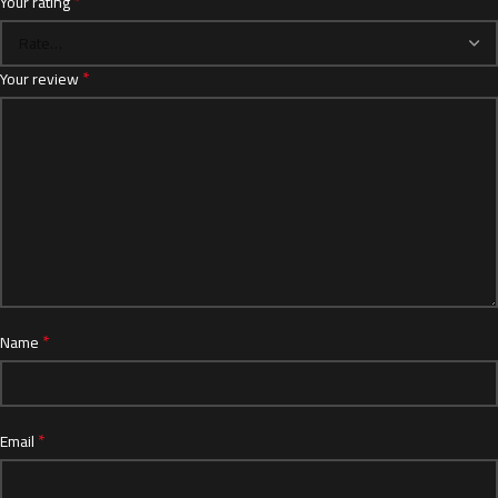
*
Your rating
*
Your review
*
Name
*
Email